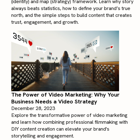
(identity) and map (strategy) framework. Learn why story
always beats statistics, how to define your brand’s true
north, and the simple steps to build content that creates
trust, engagement, and growth.
The Power of Video Marketing: Why Your
Business Needs a Video Strategy
December 28, 2023
Explore the transformative power of video marketing
and learn how combining professional filmmaking with
DIY content creation can elevate your brand's
storytelling and engagement.