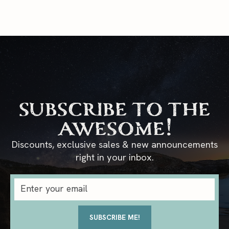
subscribe to the
awesome!
Discounts, exclusive sales & new announcements
right in your inbox.