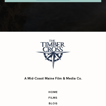
A Mid-Coast Maine Film & Media Co.
HOME
FILMS
BLOG