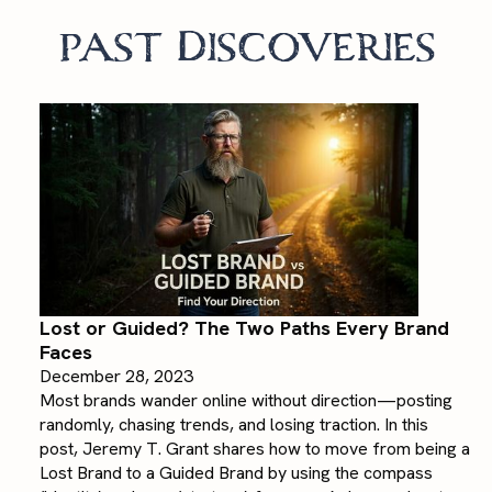
past Discoveries
Lost or Guided? The Two Paths Every Brand
Faces
December 28, 2023
Most brands wander online without direction—posting
randomly, chasing trends, and losing traction. In this
post, Jeremy T. Grant shares how to move from being a
Lost Brand to a Guided Brand by using the compass