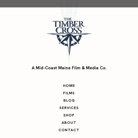
A Mid-Coast Maine Film & Media Co.
HOME
FILMS
BLOG
SERVICES
SHOP
ABOUT
CONTACT