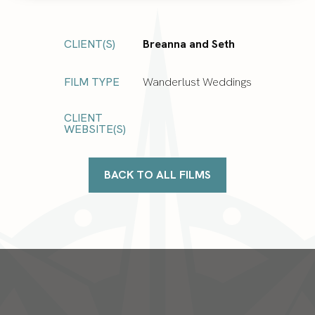
CLIENT(S)
Breanna and Seth
FILM TYPE
Wanderlust Weddings
CLIENT
WEBSITE(S)
BACK TO ALL FILMS