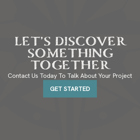
LET’S DISCOVER
SOMETHING
TOGETHER
Contact Us Today To Talk About Your Project
GET STARTED