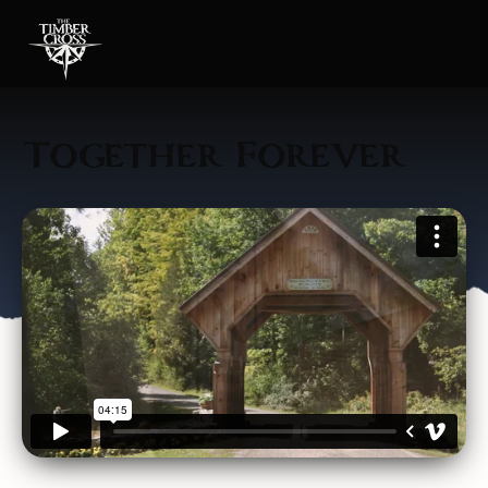
Together Forever