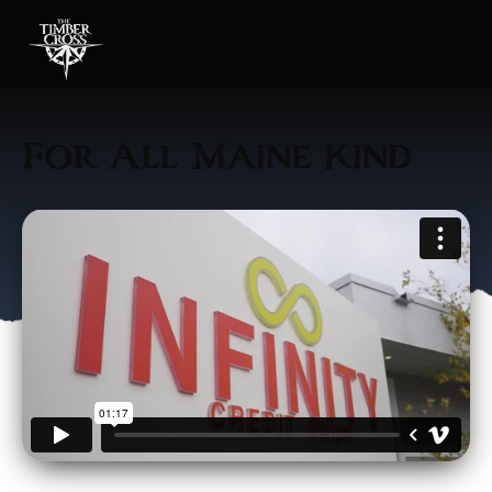
For All Maine Kind