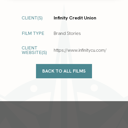
CLIENT(S)
Infinity Credit Union
FILM TYPE
Brand Stories
CLIENT
https://www.infinitycu.com/
WEBSITE(S)
BACK TO ALL FILMS