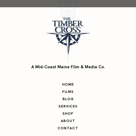
A Mid-Coast Maine Film & Media Co.
HOME
FILMS
BLOG
SERVICES
SHOP
ABOUT
CONTACT