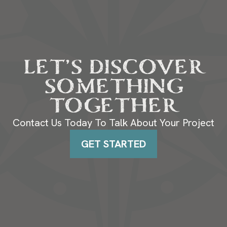
LET’S DISCOVER
SOMETHING
TOGETHER
Contact Us Today To Talk About Your Project
GET STARTED